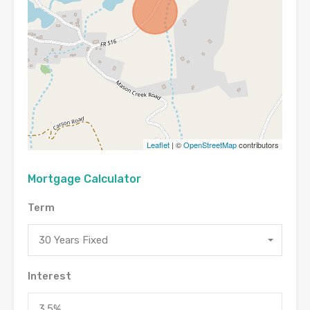
Leaflet
| ©
OpenStreetMap
contributors
Mortgage Calculator
Term
30 Years Fixed
Interest