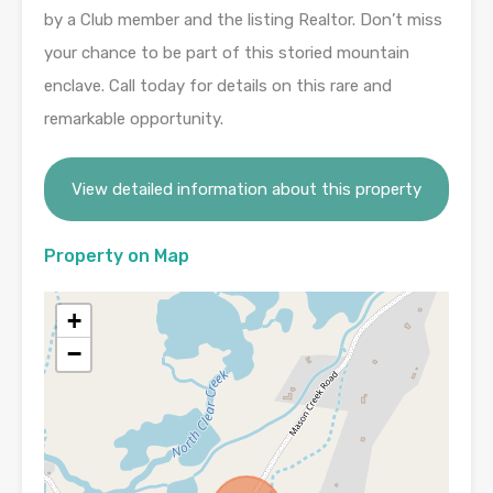
by a Club member and the listing Realtor. Don’t miss
your chance to be part of this storied mountain
enclave. Call today for details on this rare and
remarkable opportunity.
View detailed information about this property
Property on Map
+
−