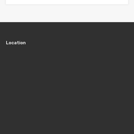
Location