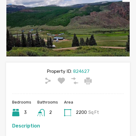
Property ID:
824627
Bedrooms
Bathrooms
Area
3
2
2200
Sq Ft
Description