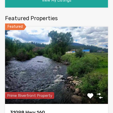
View My Listings
Featured Properties
Featured
Prime Riverfront Property
31098 Hwy 160