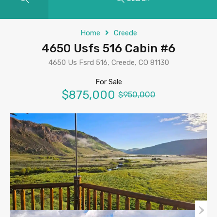
Home
Creede
4650 Usfs 516 Cabin #6
4650 Us Fsrd 516, Creede, CO 81130
For Sale
$875,000
$950,000