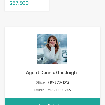
$57,500
Agent Connie Goodnight
Office:
719-873-1012
Mobile:
719-580-0246