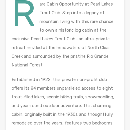
R
are Cabin Opportunity at Pearl Lakes
Trout Club. Step into a legacy of
mountain living with this rare chance
to own a historic log cabin at the
exclusive Pearl Lakes Trout Club—an ultra-private
retreat nestled at the headwaters of North Clear
Creek and surrounded by the pristine Rio Grande
National Forest.
Established in 1922, this private non-profit club
offers its 84 members unparalleled access to eight
trout-filled lakes, scenic hiking trails, snowmobiling,
and year-round outdoor adventure. This charming
cabin, originally built in the 1930s and thoughtfully
remodeled over the years, features two bedrooms