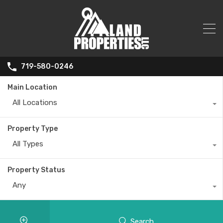
719-580-0246
Main Location
All Locations
Property Type
All Types
Property Status
Any
Search