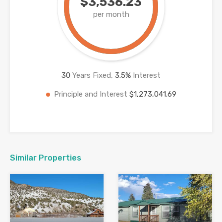
$3,536.23
per month
30
Years Fixed,
3.5
%
Interest
Principle and Interest
$1,273,041.69
Similar Properties