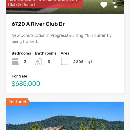
Club & Resort
6720 A River Club Dr
New Construction in Progress! Building #8 is currently
being framed,…
Bedrooms
Bathrooms
Area
3
2208
sq ft
3
For Sale
$685,000
Featured