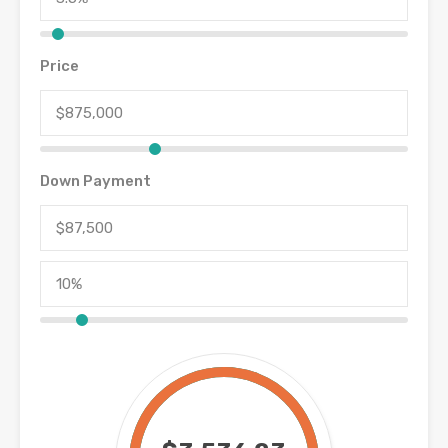
Price
Down Payment