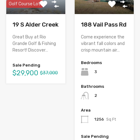
Golf Course Lot
19 S Alder Creek
188 Vail Pass Rd
Great Buy at Rio
Come experience the
Grande Golf & Fishing
vibrant fall colors and
Resort! Discover…
crisp mountain air…
Bedrooms
Sale Pending
$29,900
3
$37,000
Bathrooms
2
Area
1256
Sq Ft
Sale Pending