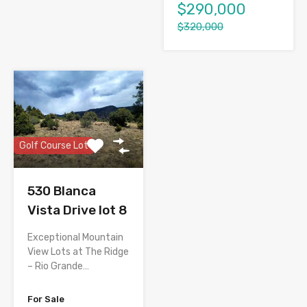
$290,000
$320,000
Golf Course Lot
530 Blanca
Vista Drive lot 8
Exceptional Mountain
View Lots at The Ridge
– Rio Grande…
For Sale