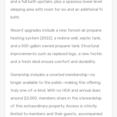
and a full bath upstairs, plus a spacious lower-level
sleeping area with room for six and an additional ¾
bath.
Recent upgrades include a new forced-air propane
heating system (2022), a redone well, septic tank,
and a 500-gallon owned propane tank. Structural
improvements such as replaced logs, a new footer,
and a fresh deck ensure comfort and durability.
Ownership includes a coveted membership—no
longer available to the public—making this offering
truly one-of-a-kind. With no HOA and annual dues
around $3,000, members share in the stewardship
of this extraordinary property. Access is strictly
limited to members and their guests, accompanied