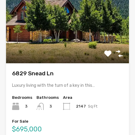
6829 Snead Ln
Luxury living with the turn of a key in this…
Bedrooms
Bathrooms
Area
3
2147
Sq Ft
3
For Sale
$695,000