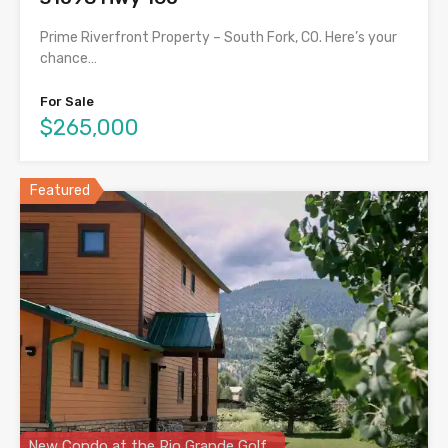
Prime Riverfront Property – South Fork, CO. Here’s your
chance…
For Sale
$265,000
Featured
New Condo at the Rio Grande Golf