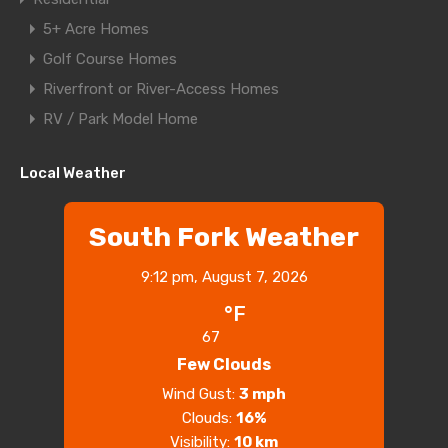
5+ Acre Homes
Golf Course Homes
Riverfront or River-Access Homes
RV / Park Model Home
Local Weather
South Fork Weather
9:12 pm,
August 7, 2026
°F
67
Few Clouds
Wind Gust:
3 mph
Clouds:
16%
Visibility:
10 km