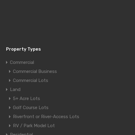
Property Types
Commercial
Commercial Business
Commercial Lots
Land
5+ Acre Lots
Golf Course Lots
Riverfront or River-Access Lots
RV / Park Model Lot
Residential