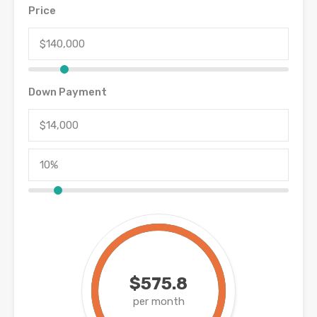
Price
Down Payment
$575.8
per month