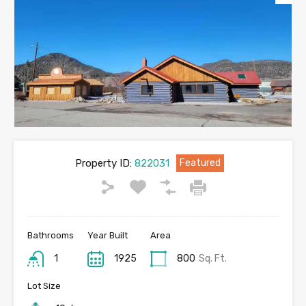
Property ID:
822031
Featured
Bathrooms
Year Built
Area
1
1925
800
Sq. Ft.
Lot Size