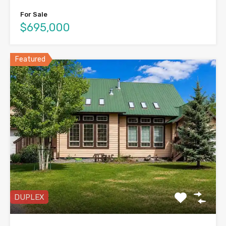
For Sale
$695,000
Featured
DUPLEX