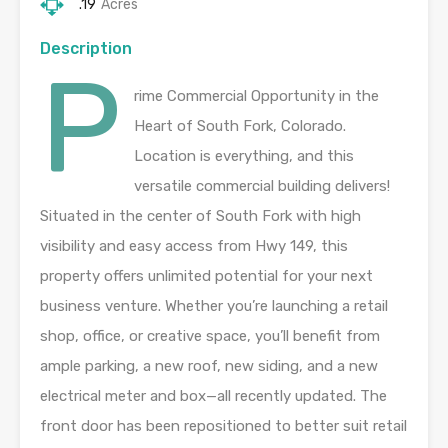
.19
Acres
Description
P
rime Commercial Opportunity in the
Heart of South Fork, Colorado.
Location is everything, and this
versatile commercial building delivers!
Situated in the center of South Fork with high
visibility and easy access from Hwy 149, this
property offers unlimited potential for your next
business venture. Whether you’re launching a retail
shop, office, or creative space, you’ll benefit from
ample parking, a new roof, new siding, and a new
electrical meter and box—all recently updated. The
front door has been repositioned to better suit retail