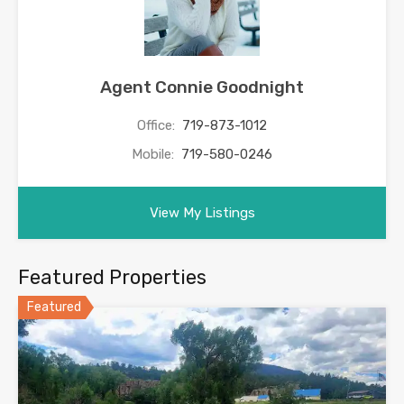
Agent Connie Goodnight
Office:
719-873-1012
Mobile:
719-580-0246
View My Listings
Featured Properties
Featured