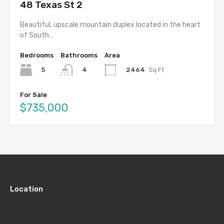
48 Texas St 2
Beautiful, upscale mountain duplex located in the heart
of South…
Bedrooms
Bathrooms
Area
5
2464
Sq Ft
4
For Sale
$735,000
Location