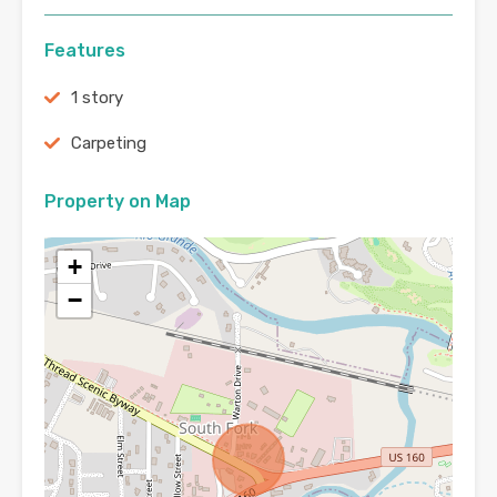
Features
1 story
Carpeting
Property on Map
+
−