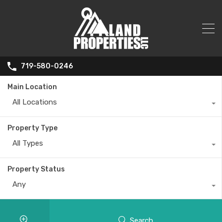
719-580-0246
Main Location
All Locations
Property Type
All Types
Property Status
Any
Search