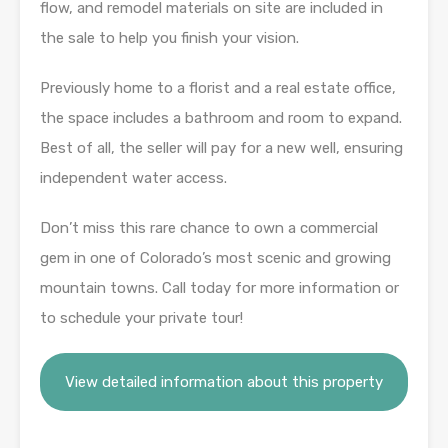
flow, and remodel materials on site are included in
the sale to help you finish your vision.
Previously home to a florist and a real estate office,
the space includes a bathroom and room to expand.
Best of all, the seller will pay for a new well, ensuring
independent water access.
Don’t miss this rare chance to own a commercial
gem in one of Colorado’s most scenic and growing
mountain towns. Call today for more information or
to schedule your private tour!
View detailed information about this property