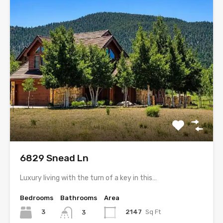
6829 Snead Ln
Luxury living with the turn of a key in this…
Bedrooms
Bathrooms
Area
3
2147
Sq Ft
3