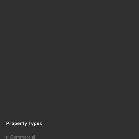
Property Types
Commercial