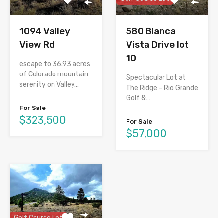
1094 Valley
580 Blanca
View Rd
Vista Drive lot
10
escape to 36.93 acres
of Colorado mountain
Spectacular Lot at
serenity on Valley…
The Ridge – Rio Grande
Golf &…
For Sale
$323,500
For Sale
$57,000
Golf Course Lot