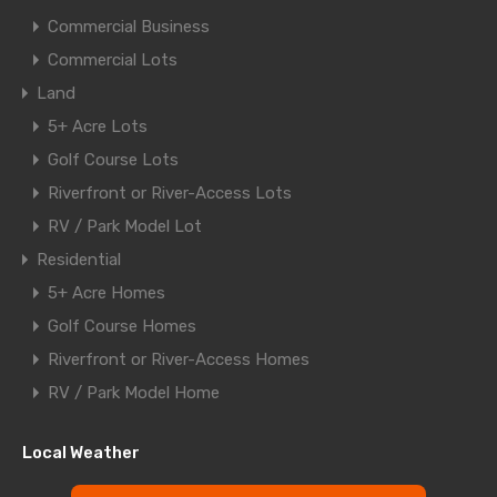
Commercial Business
Commercial Lots
Land
5+ Acre Lots
Golf Course Lots
Riverfront or River-Access Lots
RV / Park Model Lot
Residential
5+ Acre Homes
Golf Course Homes
Riverfront or River-Access Homes
RV / Park Model Home
Local Weather