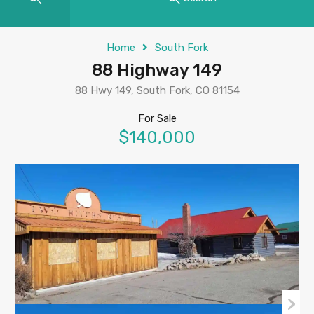
Home
South Fork
88 Highway 149
88 Hwy 149, South Fork, CO 81154
For Sale
$140,000