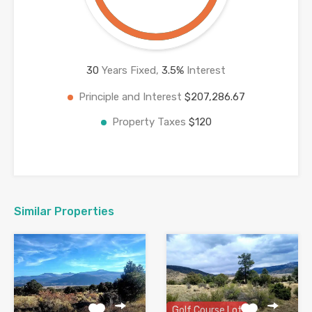
30
Years Fixed,
3.5
%
Interest
Principle and Interest
$207,286.67
Property Taxes
$120
Similar Properties
Golf Course Lot