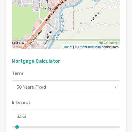
Leaflet
| ©
OpenStreetMap
contributors
Mortgage Calculator
Term
30 Years Fixed
Interest