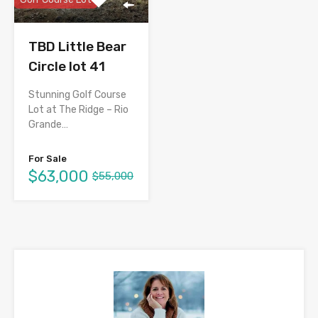
TBD Little Bear
Circle lot 41
Stunning Golf Course
Lot at The Ridge – Rio
Grande…
For Sale
$63,000
$55,000