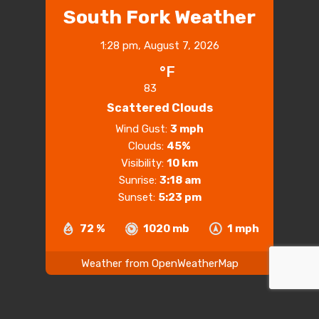
South Fork Weather
1:28 pm,
August 7, 2026
°F
83
Scattered Clouds
Wind Gust:
3 mph
Clouds:
45%
Visibility:
10 km
Sunrise:
3:18 am
Sunset:
5:23 pm
72 %
1020 mb
1 mph
Weather from OpenWeatherMap