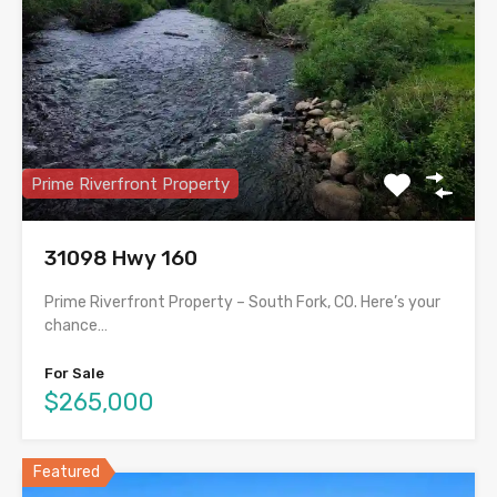
Prime Riverfront Property
31098 Hwy 160
Prime Riverfront Property – South Fork, CO. Here’s your
chance…
For Sale
$265,000
Featured