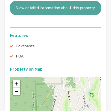
View detailed information about this property
Features
Covenants
HOA
Property on Map
+
−