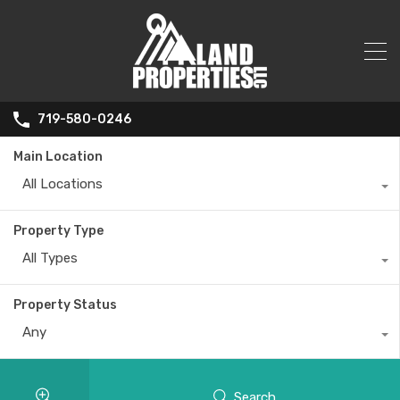
719-580-0246
Main Location
All Locations
Property Type
All Types
Property Status
Any
Search