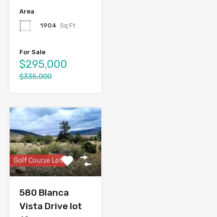
Area
1904
Sq Ft
For Sale
$295,000
$335,000
Golf Course Lot
580 Blanca
Vista Drive lot