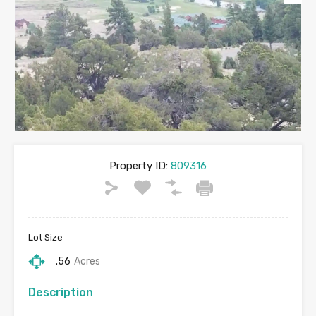
Property ID:
809316
Lot Size
.56
Acres
Description