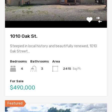
1010 Oak St.
Steeped in local history and beautifully renewed, 1010
Oak Street…
Bedrooms
Bathrooms
Area
4
2415
Sq Ft
3
For Sale
$490,000
Featured