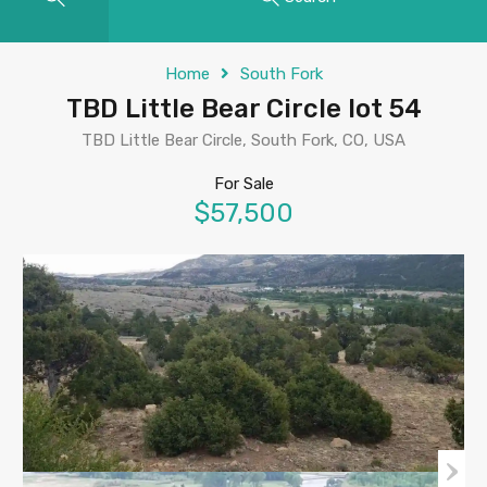
Home
South Fork
TBD Little Bear Circle lot 54
TBD Little Bear Circle, South Fork, CO, USA
For Sale
$57,500