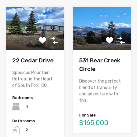
22 Cedar Drive
531 Bear Creek
Circle
Spacious Mountain
Retreat in the Heart
Discover the perfect
of South Fork, CO.…
blend of tranquility
and adventure with
Bedrooms
this…
4
For Sale
Bathrooms
$165,000
2