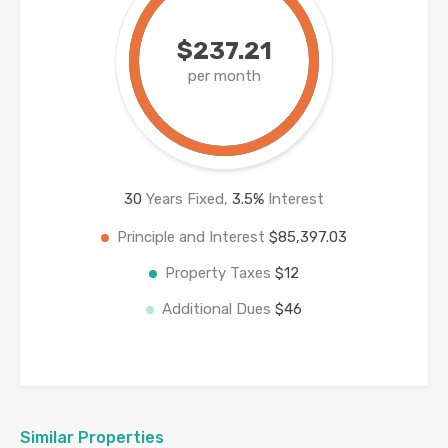
$237.21
per month
30
Years Fixed,
3.5
%
Interest
Principle and Interest
$85,397.03
Property Taxes
$12
Additional Dues
$46
Similar Properties