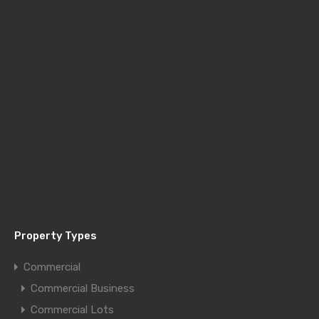
Property Types
Commercial
Commercial Business
Commercial Lots