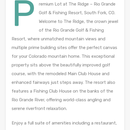
P
remium Lot at The Ridge – Rio Grande
Golf & Fishing Resort, South Fork, CO.
Welcome to The Ridge, the crown jewel
of the Rio Grande Golf & Fishing
Resort, where unmatched mountain views and
multiple prime building sites offer the perfect canvas
for your Colorado mountain home. This exceptional
property sits above the beautifully improved golf
course, with the remodeled Main Club House and
enhanced fairways just steps away. The resort also
features a Fishing Club House on the banks of the
Rio Grande River, offering world-class angling and
serene riverfront relaxation.
Enjoy a full suite of amenities including a restaurant,