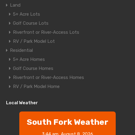
Land
5+ Acre Lots
Golf Course Lots
Riverfront or River-Access Lots
RV / Park Model Lot
Residential
5+ Acre Homes
Golf Course Homes
Riverfront or River-Access Homes
RV / Park Model Home
Local Weather
South Fork Weather
3:44 am,
August 8, 2026