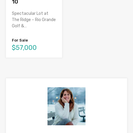
10
Spectacular Lot at
The Ridge – Rio Grande
Golf &…
For Sale
$57,000