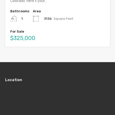
Colorado. Here’s your…
Bathrooms
Area
3136
Square Feet
1
For Sale
$325,000
Location