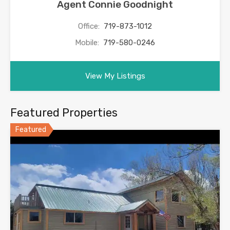
Agent Connie Goodnight
Office:
719-873-1012
Mobile:
719-580-0246
View My Listings
Featured Properties
Featured