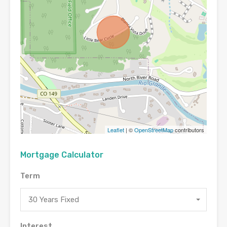
Leaflet
| ©
OpenStreetMap
contributors
Mortgage Calculator
Term
30 Years Fixed
Interest