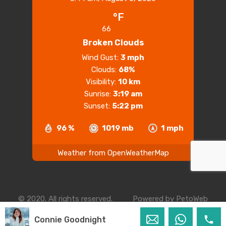
°F
66
Broken Clouds
Wind Gust:
3 mph
Clouds:
68%
Visibility:
10 km
Sunrise:
3:19 am
Sunset:
5:22 pm
96 %
1019 mb
1 mph
Weather from OpenWeatherMap
© 2020. All rights reserved.
Powered by
PetoWeb
Connie Goodnight