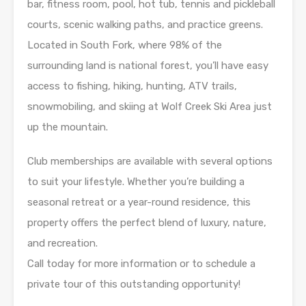
bar, fitness room, pool, hot tub, tennis and pickleball
courts, scenic walking paths, and practice greens.
Located in South Fork, where 98% of the
surrounding land is national forest, you’ll have easy
access to fishing, hiking, hunting, ATV trails,
snowmobiling, and skiing at Wolf Creek Ski Area just
up the mountain.
Club memberships are available with several options
to suit your lifestyle. Whether you’re building a
seasonal retreat or a year-round residence, this
property offers the perfect blend of luxury, nature,
and recreation.
Call today for more information or to schedule a
private tour of this outstanding opportunity!