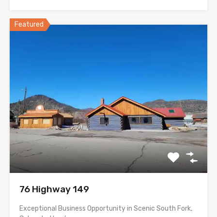
Featured
76 Highway 149
Exceptional Business Opportunity in Scenic South Fork,