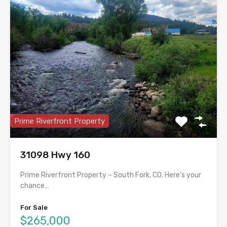
Prime Riverfront Property
31098 Hwy 160
Prime Riverfront Property – South Fork, CO. Here’s your
chance…
For Sale
$265,000