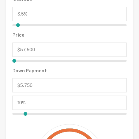
Price
Down Payment