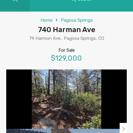
Home
Pagosa Springs
740 Harman Ave
74 Harmon Ave., Pagosa Springs, CO
For Sale
$129,000