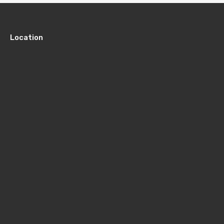
Location