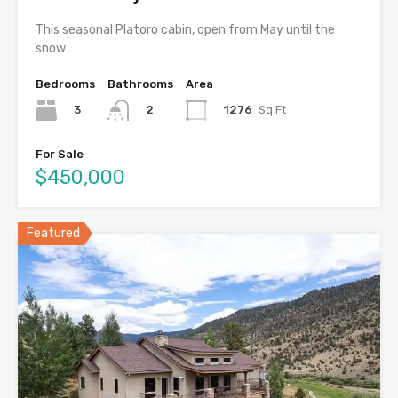
This seasonal Platoro cabin, open from May until the
snow…
Bedrooms
Bathrooms
Area
3
1276
Sq Ft
2
For Sale
$450,000
Featured