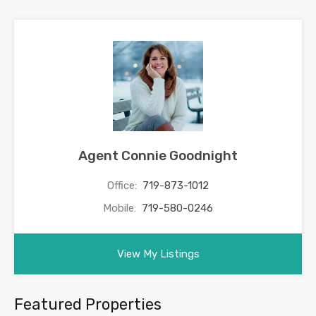
Agent Connie Goodnight
Office:
719-873-1012
Mobile:
719-580-0246
View My Listings
Featured Properties