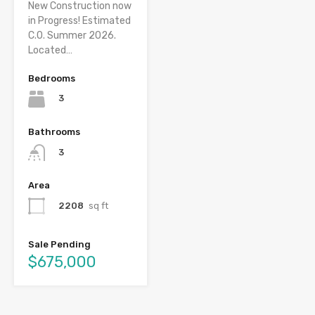
New Construction now
in Progress! Estimated
C.O. Summer 2026.
Located…
Bedrooms
3
Bathrooms
3
Area
2208
sq ft
Sale Pending
$675,000