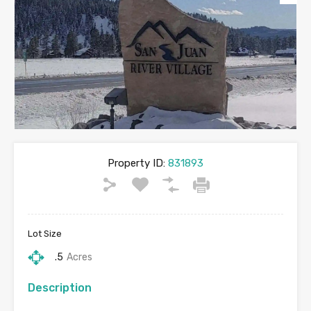
Property ID:
831893
Lot Size
.5
Acres
Description