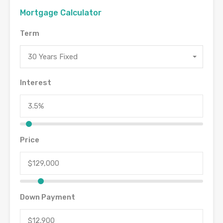
Mortgage Calculator
Term
30 Years Fixed
Interest
Price
Down Payment