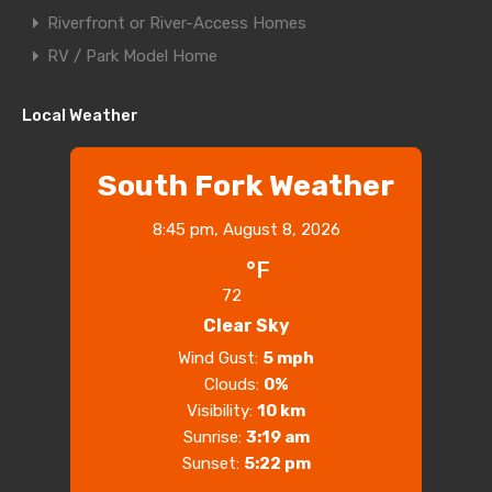
Riverfront or River-Access Homes
RV / Park Model Home
Local Weather
South Fork Weather
8:45 pm,
August 8, 2026
°F
72
Clear Sky
Wind Gust:
5 mph
Clouds:
0%
Visibility:
10 km
Sunrise:
3:19 am
Sunset:
5:22 pm