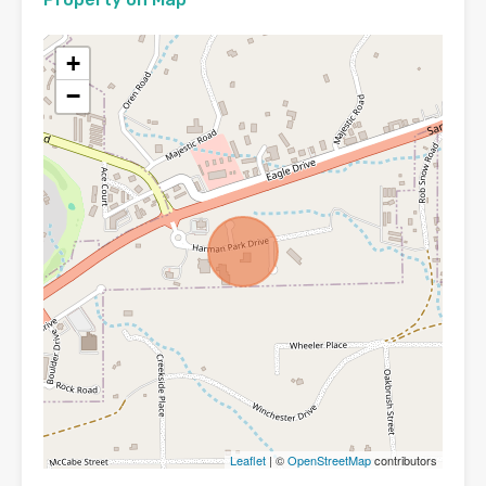
+
−
Leaflet
| ©
OpenStreetMap
contributors