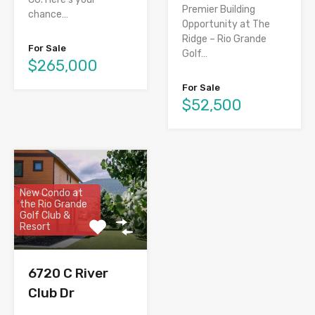
Premier Building
chance…
Opportunity at The
Ridge – Rio Grande
For Sale
Golf…
$265,000
For Sale
$52,500
New Condo at
the Rio Grande
Golf Club &
Resort
6720 C River
Club Dr