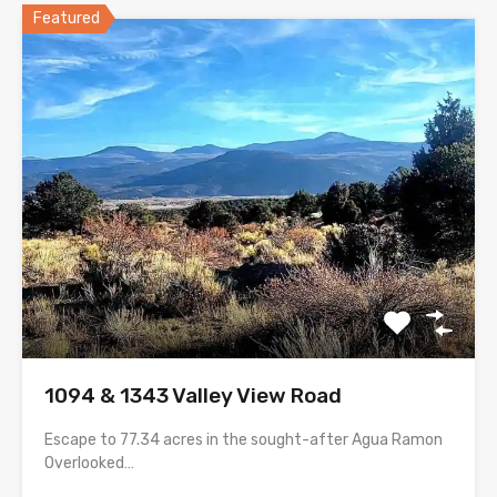
Featured
1094 & 1343 Valley View Road
Escape to 77.34 acres in the sought-after Agua Ramon
Overlooked…