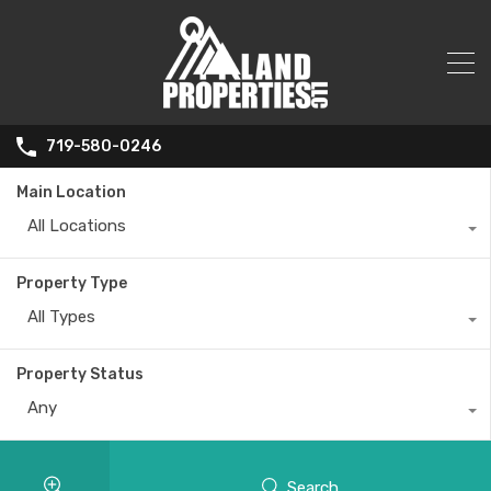
719-580-0246
Main Location
All Locations
Property Type
All Types
Property Status
Any
Search