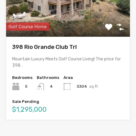
Golf Course Home
398 Rio Grande Club Trl
Mountain Luxury Meets Golf Course Living! The price for
398…
Bedrooms
Bathrooms
Area
5
3304
sq ft
4
Sale Pending
$1,295,000