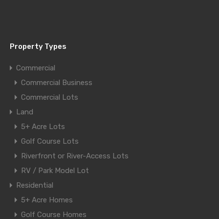
Property Types
Commercial
Commercial Business
Commercial Lots
Land
5+ Acre Lots
Golf Course Lots
Riverfront or River-Access Lots
RV / Park Model Lot
Residential
5+ Acre Homes
Golf Course Homes