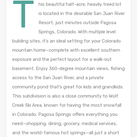
T
his beautiful half-acre, heavily treed lot
is located in the desirable San Juan River
Resort, just minutes outside Pagosa
Springs, Colorado. With multiple level
building sites, it’s an ideal setting for your Colorado
mountain home—complete with excellent southern
exposure and the perfect layout for a walk-out
basement. Enjoy 360-degree mountain views, fishing
access to the San Juan River, and a private
community pond that’s great for kids and grandkids.
This subdivision is also a close community to Wolf
Creek Ski Area, known for having the most snowfall
in Colorado. Pagosa Springs offers everything you
need—shopping, dining, grocery, medical services,
and the world-famous hot springs—all just a short