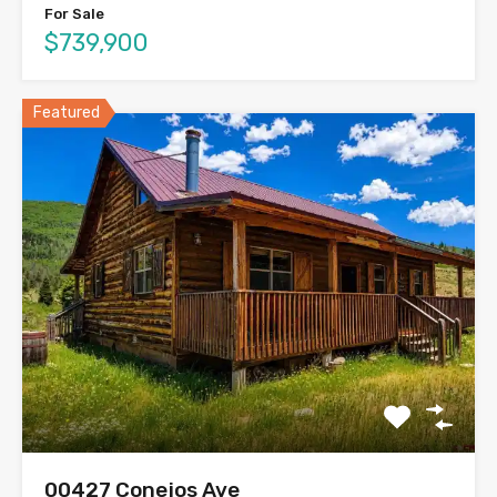
For Sale
$739,900
Featured
00427 Conejos Ave