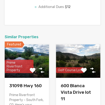
Additional Dues
$12
Similar Properties
Featured
Prime
Riverfront
Property
Golf Course Lot
31098 Hwy 160
600 Blanca
Vista Drive lot
Prime Riverfront
11
Property – South Fork,
CO. Here’s your