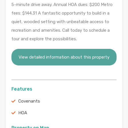
5-minute drive away. Annual HOA dues: $200 Metro
fees: $144.31 A fantastic opportunity to build in a
quiet, wooded setting with unbeatable access to
recreation and amenities. Call today to schedule a
tour and explore the possibilities.
View detailed information about this property
Features
Covenants
HOA
Property on Map