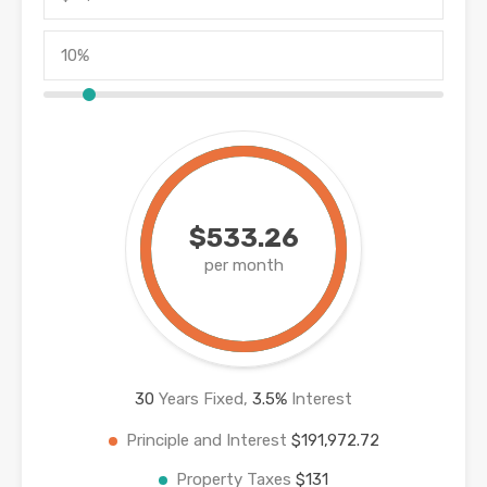
$533.26
per month
30
Years Fixed,
3.5
%
Interest
Principle and Interest
$191,972.72
Property Taxes
$131