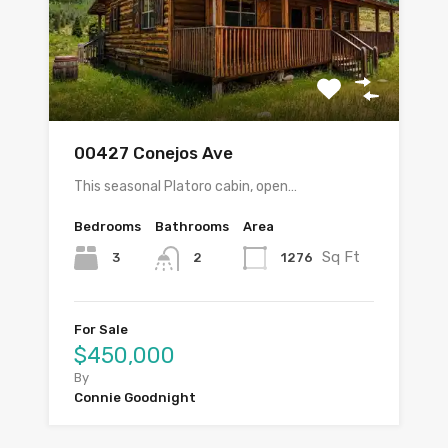
00427 Conejos Ave
This seasonal Platoro cabin, open…
Bedrooms
Bathrooms
Area
Sq Ft
3
1276
2
For Sale
$450,000
By
Connie Goodnight