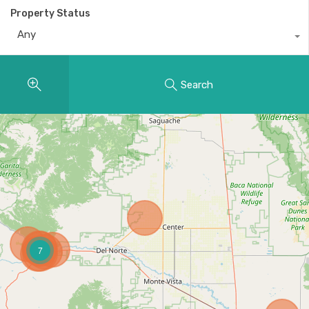
Property Status
Any
Search
7