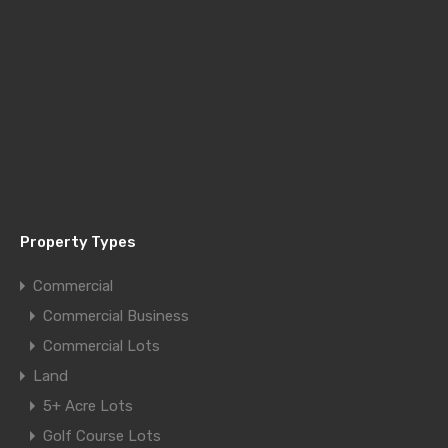
Property Types
Commercial
Commercial Business
Commercial Lots
Land
5+ Acre Lots
Golf Course Lots