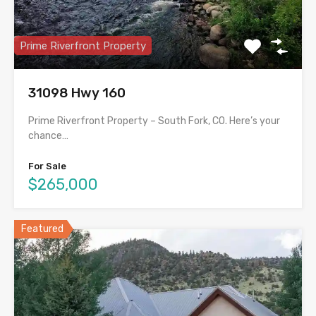
Prime Riverfront Property
31098 Hwy 160
Prime Riverfront Property – South Fork, CO. Here’s your
chance…
For Sale
$265,000
Featured