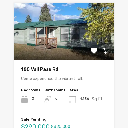
188 Vail Pass Rd
Come experience the vibrant fall…
Bedrooms
Bathrooms
Area
Sq Ft
3
1256
2
Sale Pending
$290,000
$320,000