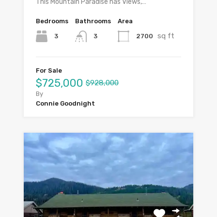
This Mountain Paradise has Views,…
Bedrooms
Bathrooms
Area
sq ft
3
2700
3
For Sale
$725,000
$928,000
By
Connie Goodnight