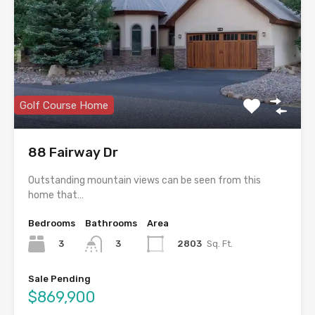
Golf Course Home
88 Fairway Dr
Outstanding mountain views can be seen from this
home that…
Bedrooms
Bathrooms
Area
3
2803
Sq. Ft.
3
Sale Pending
$869,900