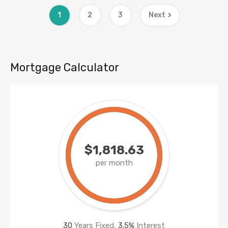
1
2
3
Next
Mortgage Calculator
$1,818.63
per month
30
Years Fixed,
3.5
%
Interest