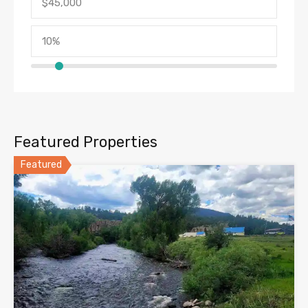
Featured Properties
Featured