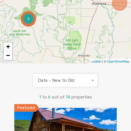
5
+
−
Leaflet
| ©
OpenStreetMap
Date - New to Old
1
to
6
out of
14
properties
Featured