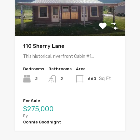
110 Sherry Lane
This historical, riverfront Cabin #1…
Bedrooms
Bathrooms
Area
Sq Ft
2
660
2
For Sale
$275,000
By
Connie Goodnight