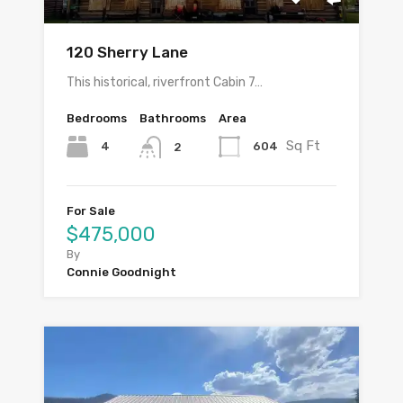
120 Sherry Lane
This historical, riverfront Cabin 7…
Bedrooms
Bathrooms
Area
Sq Ft
4
604
2
For Sale
$475,000
By
Connie Goodnight