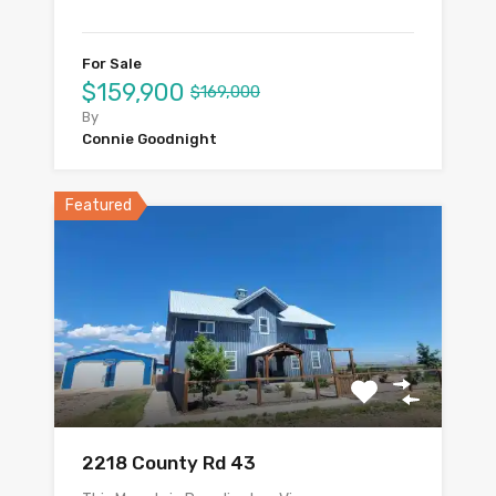
For Sale
$159,900
$169,000
By
Connie Goodnight
Featured
2218 County Rd 43