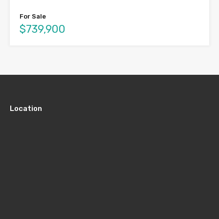
For Sale
$739,900
Location