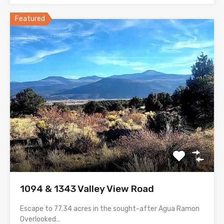
Featured
1094 & 1343 Valley View Road
Escape to 77.34 acres in the sought-after Agua Ramon
Overlooked…