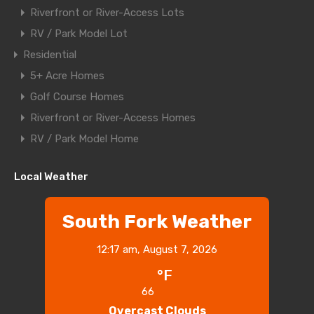
Riverfront or River-Access Lots
RV / Park Model Lot
Residential
5+ Acre Homes
Golf Course Homes
Riverfront or River-Access Homes
RV / Park Model Home
Local Weather
South Fork Weather
12:17 am,
August 7, 2026
°F
66
Overcast Clouds