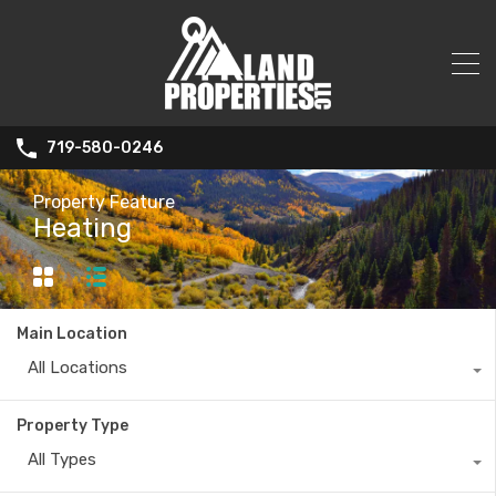
719-580-0246
Property Feature
Heating
Main Location
All Locations
Property Type
All Types