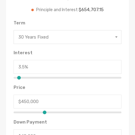
$654,707.15
Principle and Interest
Term
30 Years Fixed
Interest
Price
Down Payment