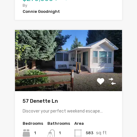
By
Connie Goodnight
57 Denette Ln
Discover your perfect weekend escape…
Bedrooms
Bathrooms
Area
sq ft
1
583
1