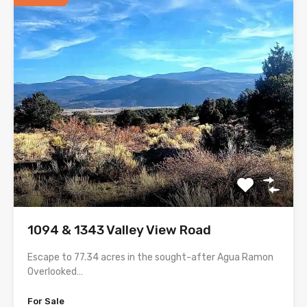
1094 & 1343 Valley View Road
Escape to 77.34 acres in the sought-after Agua Ramon
Overlooked…
For Sale