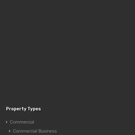
Property Types
Commercial
Commercial Business