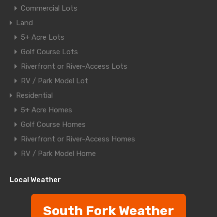
Commercial Lots
Land
5+ Acre Lots
Golf Course Lots
Riverfront or River-Access Lots
RV / Park Model Lot
Residential
5+ Acre Homes
Golf Course Homes
Riverfront or River-Access Homes
RV / Park Model Home
Local Weather
South Fork Weather