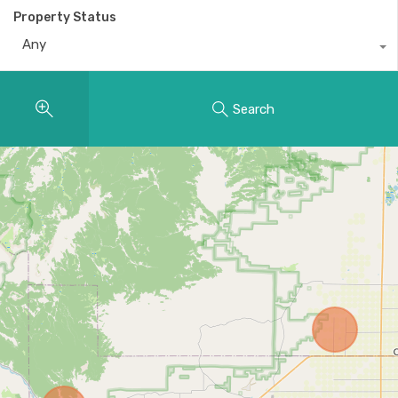
Property Status
Any
Search