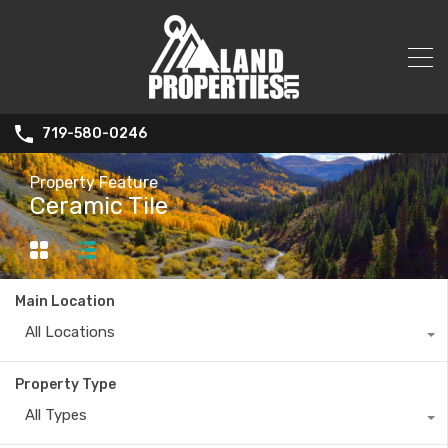
719-580-0246
Property Feature
Ceramic Tile
Main Location
All Locations
Property Type
All Types