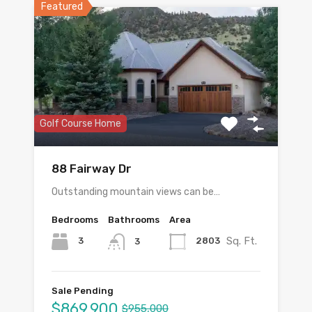
Featured
Golf Course Home
88 Fairway Dr
Outstanding mountain views can be…
Bedrooms
Bathrooms
Area
Sq. Ft.
3
2803
3
Sale Pending
$869,900
$955,000