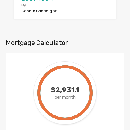
By
Connie Goodnight
Mortgage Calculator
$2,931.1
per month