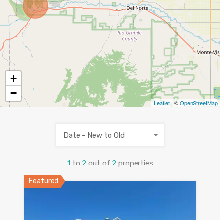
+
−
Leaflet
| ©
OpenStreetMap
Date - New to Old
1
to
2
out of
2
properties
Featured