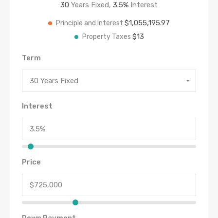
30
Years Fixed,
3.5
%
Interest
$1,055,195.97
Principle and Interest
$13
Property Taxes
Term
30 Years Fixed
Interest
Price
Down Payment