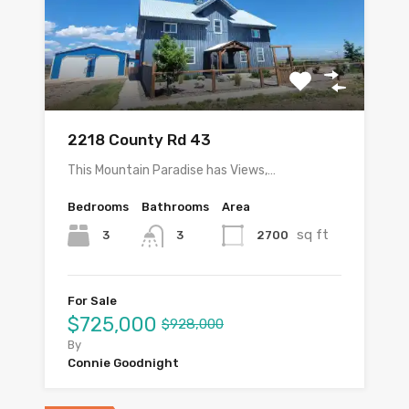
2218 County Rd 43
This Mountain Paradise has Views,…
Bedrooms
Bathrooms
Area
sq ft
3
2700
3
For Sale
$725,000
$928,000
By
Connie Goodnight