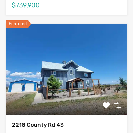
$739,900
Featured
2218 County Rd 43