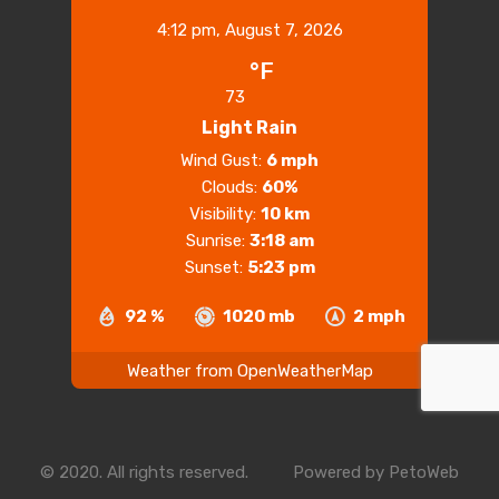
4:12 pm,
August 7, 2026
°F
73
Light Rain
Wind Gust:
6 mph
Clouds:
60%
Visibility:
10 km
Sunrise:
3:18 am
Sunset:
5:23 pm
92 %
1020 mb
2 mph
Weather from OpenWeatherMap
© 2020. All rights reserved.
Powered by
PetoWeb