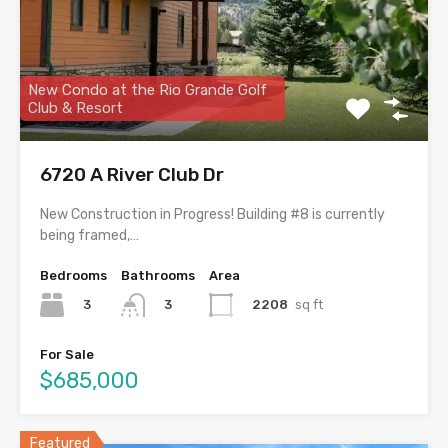
New Condo at the Rio Grande Golf
Club & Resort
6720 A River Club Dr
New Construction in Progress! Building #8 is currently
being framed,…
Bedrooms
Bathrooms
Area
3
2208
sq ft
3
For Sale
$685,000
Featured