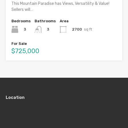
This Mountain Paradise has Views, Versatility & Value!
Sellers will…
Bedrooms
Bathrooms
Area
3
2700
sq ft
3
For Sale
$725,000
Location