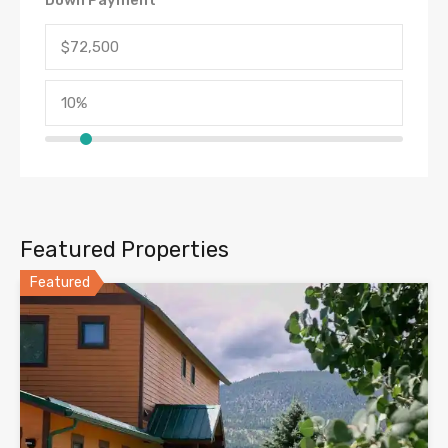
Featured Properties
Featured