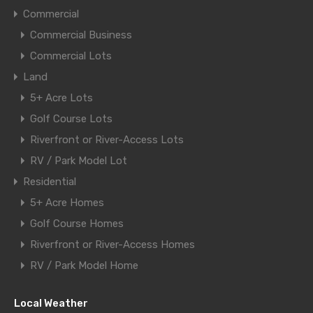
Commercial
Commercial Business
Commercial Lots
Land
5+ Acre Lots
Golf Course Lots
Riverfront or River-Access Lots
RV / Park Model Lot
Residential
5+ Acre Homes
Golf Course Homes
Riverfront or River-Access Homes
RV / Park Model Home
Local Weather