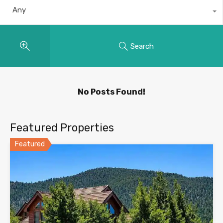
Any
Search
No Posts Found!
Featured Properties
Featured