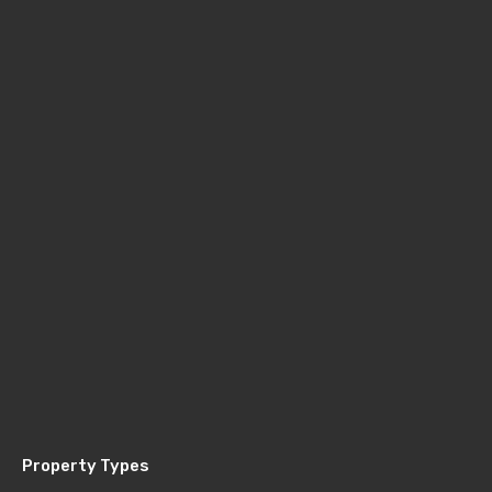
Property Types