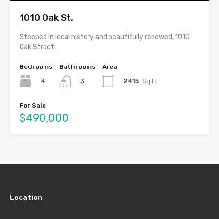
1010 Oak St.
Steeped in local history and beautifully renewed, 1010
Oak Street…
Bedrooms
Bathrooms
Area
4
2415
Sq Ft
3
For Sale
$490,000
Location