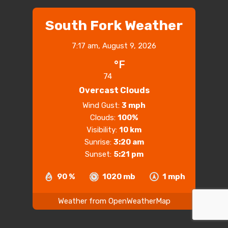
South Fork Weather
7:17 am,
August 9, 2026
°F
74
Overcast Clouds
Wind Gust:
3 mph
Clouds:
100%
Visibility:
10 km
Sunrise:
3:20 am
Sunset:
5:21 pm
90 %
1020 mb
1 mph
Weather from OpenWeatherMap