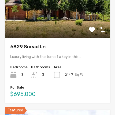
6829 Snead Ln
Luxury living with the turn of a key in this…
Bedrooms
Bathrooms
Area
3
2147
Sq Ft
3
For Sale
$695,000
Featured