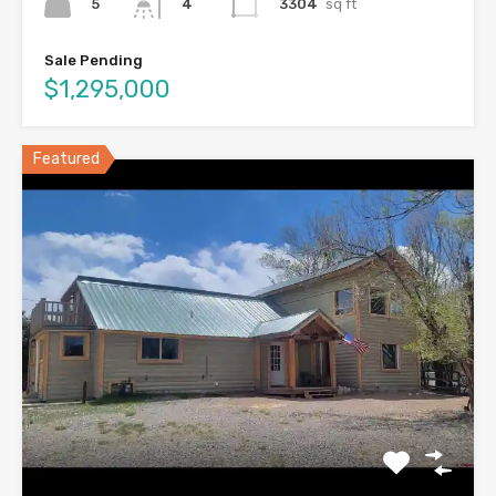
5
3304
sq ft
4
Sale Pending
$1,295,000
Featured