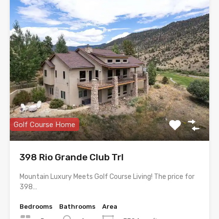
Golf Course Home
398 Rio Grande Club Trl
Mountain Luxury Meets Golf Course Living! The price for
398…
Bedrooms
Bathrooms
Area