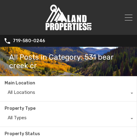
719-580-0246
All Posts in Category: 531 bear
creek cr
Main Location
All Locations
Property Type
All Types
Property Status